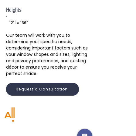
Heights
12" to 136"
Our team will work with you to
determine your specific needs,
considering important factors such as
your window shapes and sizes, lighting
and privacy preferences, and existing
décor to ensure you receive your
perfect shade.
Request a Consultation
CA:
CA:
661.753.3738