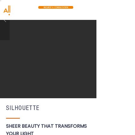
REQUEST A CONSULTATION
SILHOUETTE
SHEER BEAUTY THAT TRANSFORMS
YOUR LIGHT