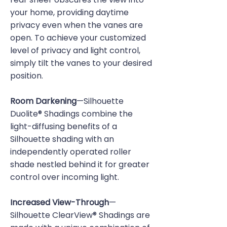
your home, providing daytime
privacy even when the vanes are
open. To achieve your customized
level of privacy and light control,
simply tilt the vanes to your desired
position.
Room Darkening
—Silhouette
Duolite® Shadings combine the
light-diffusing benefits of a
Silhouette shading with an
independently operated roller
shade nestled behind it for greater
control over incoming light.
Increased View-Through
—
Silhouette ClearView® Shadings are