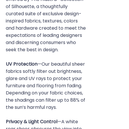
of Silhouette, a thoughtfully
curated suite of exclusive design-
inspired fabrics, textures, colors
and hardware created to meet the
expectations of leading designers
and discerning consumers who
seek the best in design.
UV Protection
—Our beautiful sheer
fabrics softly filter out brightness,
glare and UV rays to protect your
furniture and flooring from fading.
Depending on your fabric choices,
the shadings can filter up to 88% of
the sun’s harmful rays.
Privacy & Light Control
—A white
rear sheer obscures the view into