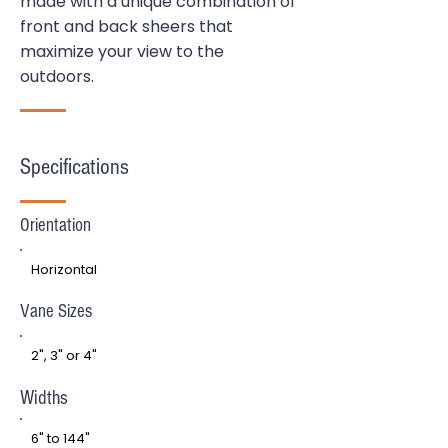
made with a unique combination of
front and back sheers that
maximize your view to the
outdoors.
Specifications
Orientation
Horizontal
Vane Sizes
2", 3" or 4"
Widths
6" to 144"