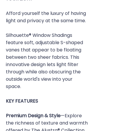
Afford yourself the luxury of having
light and privacy at the same time.
Silhouette® Window Shadings
feature soft, adjustable S-shaped
vanes that appear to be floating
between two sheer fabrics. This
innovative design lets light filter
through while also obscuring the
outside world's view into your
space.
KEY FEATURES
Premium Design & Style
—Explore
the richness of texture and warmth
offered by The Alustra® Collection